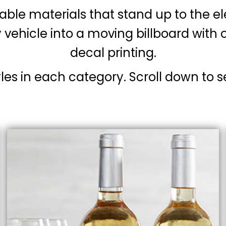
able materials that stand up to the e
 vehicle into a moving billboard wit
decal printing.
yles in each category. Scroll down to s