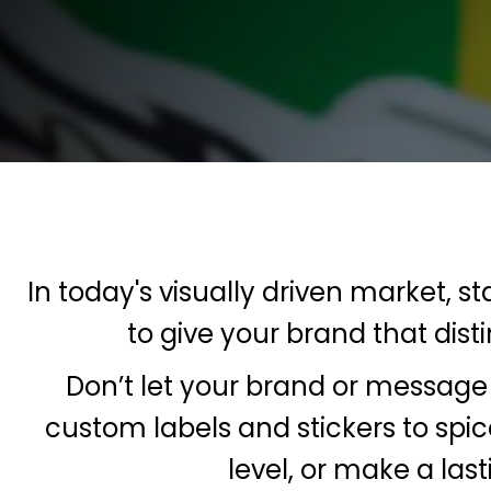
Contact
FAQ
ECatalogues
ECatalogues
Blog
Login
Register
In today's visually driven market, s
Cart: 0 Item
to give your brand that dis
Currency:
Don’t let your brand or message 
custom labels and stickers to spi
level, or make a las