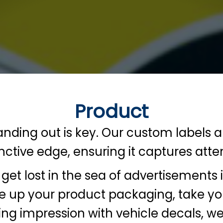
Product
tanding out is key. Our custom labels 
tinctive edge, ensuring it captures at
get lost in the sea of advertisement
ce up your product packaging, take yo
ting impression with vehicle decals, w