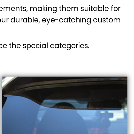
lements, making them suitable for
h our durable, eye-catching custom
ee the special categories.