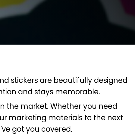
and stickers are beautifully designed
tention and stays memorable.
s in the market. Whether you need
ur marketing materials to the next
e've got you covered.