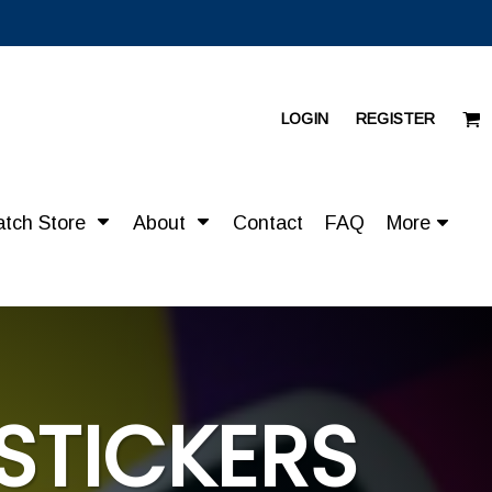
LOGIN
REGISTER
atch Store
About
Contact
FAQ
More
STICKERS