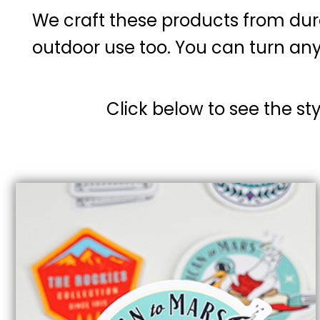
We craft these products from dur
outdoor use too. You can turn any
Click below to see the st