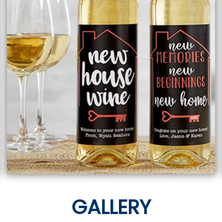
GALLERY