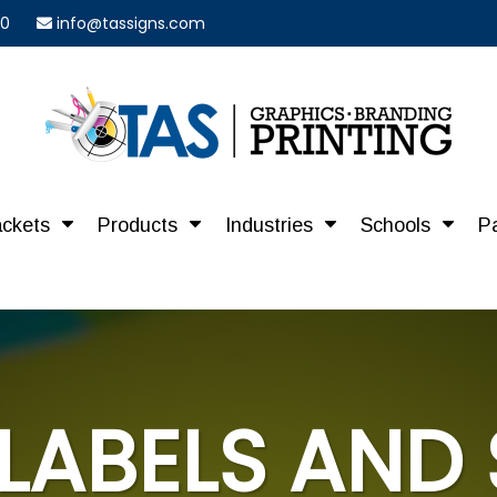
40
info@tassigns.com
ackets
Products
Industries
Schools
P
LABELS AND 