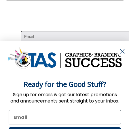
Ready for the Good Stuff?
Sign up for emails & get our latest promotions
and announcements sent straight to your inbox.