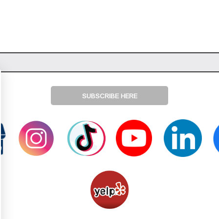
SUBSCRIBE HERE