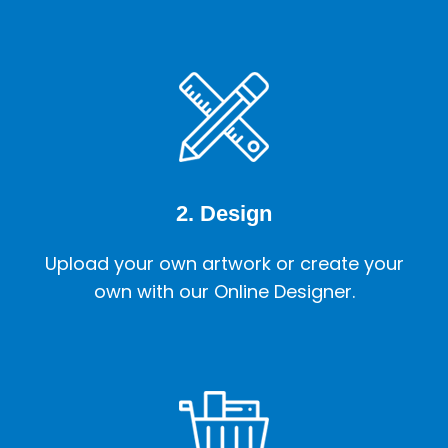
2. Design
Upload your own artwork or create your
own with our Online Designer.