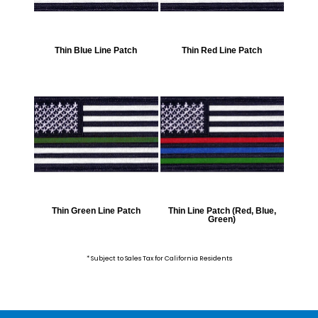
Thin Blue Line Patch
Thin Red Line Patch
Thin Green Line Patch
Thin Line Patch (Red, Blue,
Green)
* Subject to Sales Tax for California Residents