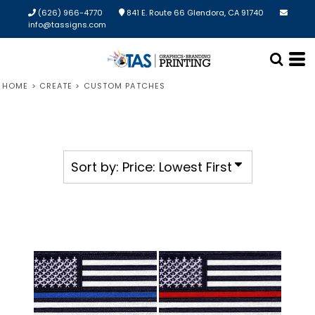
Default
(626) 966-4770
841 E. Route 66 Glendora, CA 91740
info@tassigns.com
Price: Lowest First
Price: Highest First
HOME
>
CREATE
>
CUSTOM PATCHES
Date Added
Sort by: Price: Lowest First