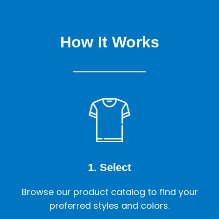
How It Works
1. Select
Browse our product catalog to find your
preferred styles and colors.