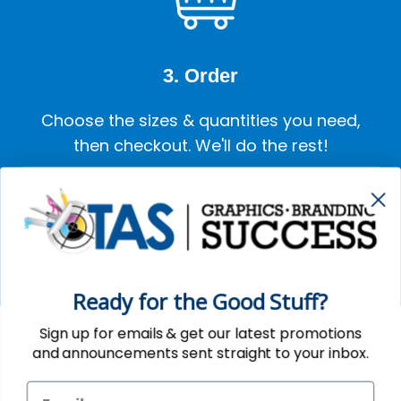
3. Order
Choose the sizes & quantities you need,
then checkout. We'll do the rest!
GET STARTED
Ready for the Good Stuff?
Sign up for emails & get our latest promotions
and announcements sent straight to your inbox.
SUBSCRIBE HERE