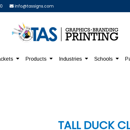
40
info@tassigns.com
ackets
Products
Industries
Schools
P
TALL DUCK C