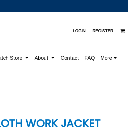
LOGIN
REGISTER
atch Store
About
Contact
FAQ
More
LOTH WORK JACKET