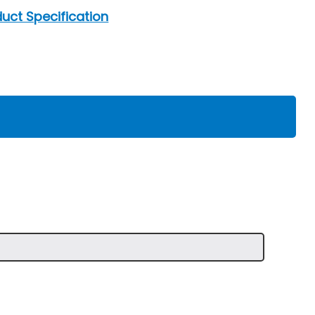
uct Specification