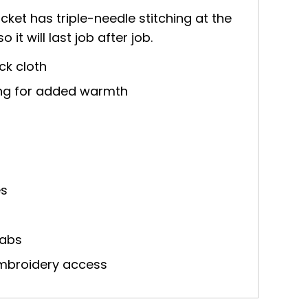
cket has triple-needle stitching at the
it will last job after job.
ck cloth
ning for added warmth
es
tabs
embroidery access