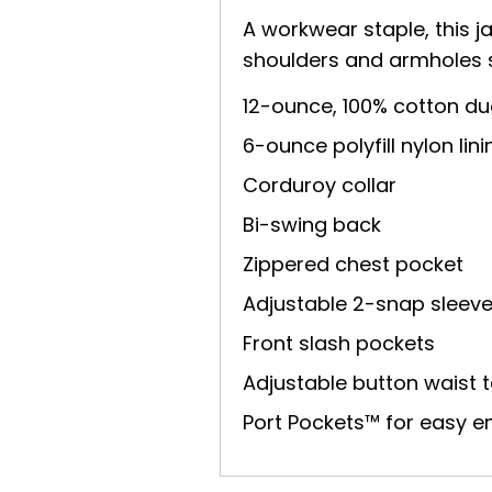
A workwear staple, this ja
shoulders and armholes so 
12-ounce, 100% cotton du
6-ounce polyfill nylon li
Corduroy collar
Bi-swing back
Zippered chest pocket
Adjustable 2-snap sleev
Front slash pockets
Adjustable button waist 
Port Pockets™ for easy 