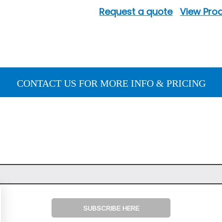
Request a quote
View Prod
CONTACT US FOR MORE INFO & PRICING
SUBSCRIBE HERE