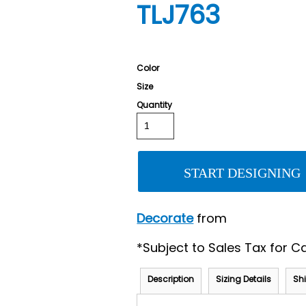
TLJ763
Color
Size
Quantity
START DESIGNING
Decorate
from
*
Subject to Sales Tax for Ca
Description
Sizing Details
Sh