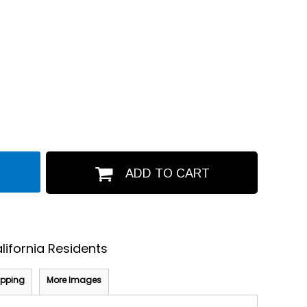
ADD TO CART
lifornia Residents
ipping
More Images