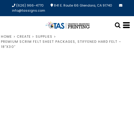
(626) 966-4770
841 E. Route 66 Glendora, CA 91740
info@tassigns.com
HOME
>
CREATE
>
SUPPLIES
>
PREMIUM SCRIM FELT SHEET PACKAGES, STIFFENED HARD FELT –
18”X30”