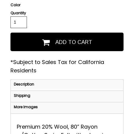
Color
Quantity
ADD TO CART
*
Subject to Sales Tax for California
Residents
Description
Shipping
More Images
Premium 20% Wool, 80” Rayon