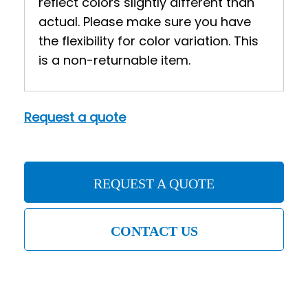
reflect colors slightly different than
actual. Please make sure you have
the flexibility for color variation. This
is a non-returnable item.
Request a quote
REQUEST A QUOTE
CONTACT US