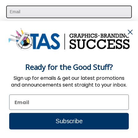
SUBSCRIBE HERE
Ready for the Good Stuff?
Sign up for emails & get our latest promotions
and announcements sent straight to your inbox.
Use of the Website constitutes acceptance
of the
User Agreement
,
Privacy
&
Return
Policy
| © 2002-2024, TAS All Rights Reserved.
Subscribe
Connect to us by Outsource ID : 11032988