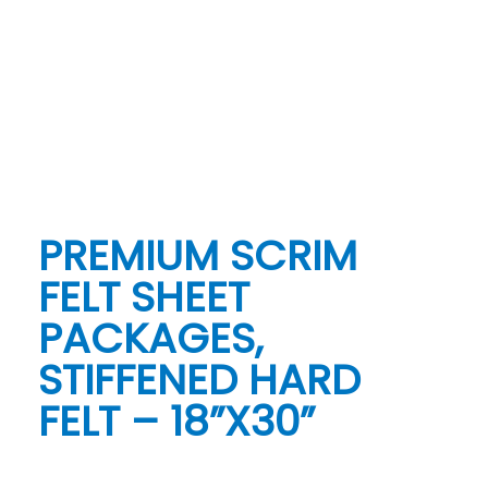
PREMIUM SCRIM
FELT SHEET
PACKAGES,
STIFFENED HARD
FELT – 18”X30”