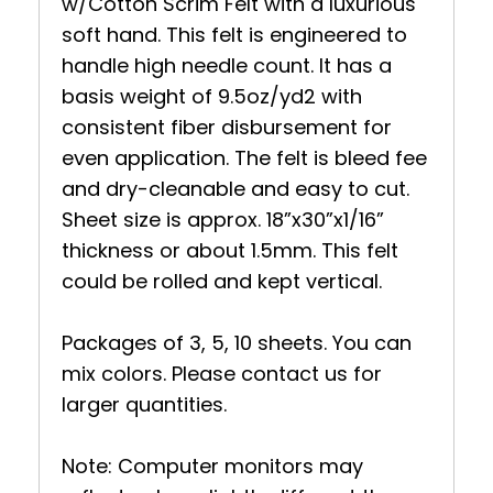
w/Cotton Scrim Felt with a luxurious
soft hand. This felt is engineered to
handle high needle count. It has a
basis weight of 9.5oz/yd2 with
consistent fiber disbursement for
even application. The felt is bleed fee
and dry-cleanable and easy to cut.
Sheet size is approx. 18”x30”x1/16”
thickness or about 1.5mm. This felt
could be rolled and kept vertical.
Packages of 3, 5, 10 sheets. You can
mix colors. Please contact us for
larger quantities.
Note: Computer monitors may