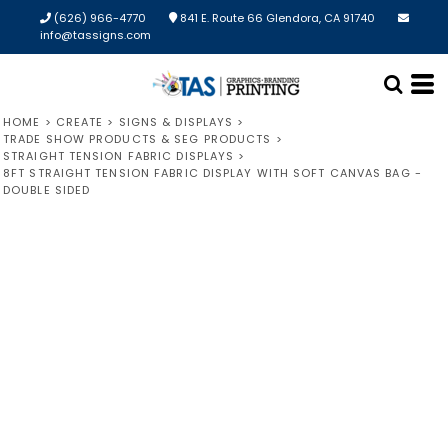
(626) 966-4770
841 E. Route 66 Glendora, CA 91740
info@tassigns.com
HOME
>
CREATE
>
SIGNS & DISPLAYS
>
TRADE SHOW PRODUCTS & SEG PRODUCTS
>
STRAIGHT TENSION FABRIC DISPLAYS
>
8FT STRAIGHT TENSION FABRIC DISPLAY WITH SOFT CANVAS BAG -
DOUBLE SIDED