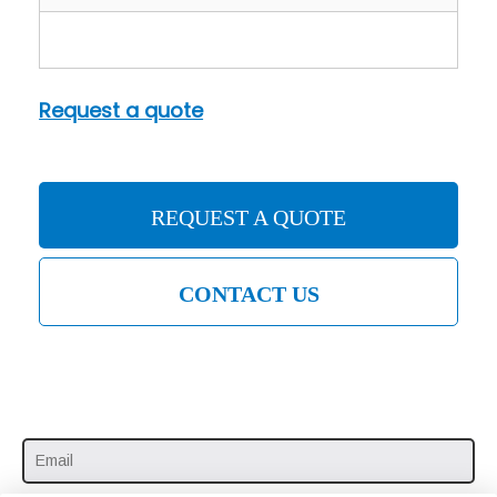
Request a quote
REQUEST A QUOTE
CONTACT US