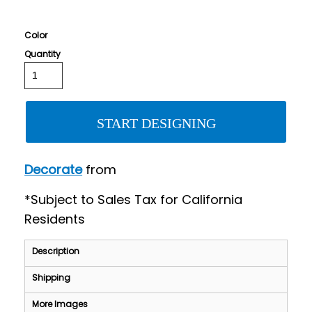
Color
Quantity
START DESIGNING
Decorate
from
*
Subject to Sales Tax for California
Residents
Description
Shipping
More Images