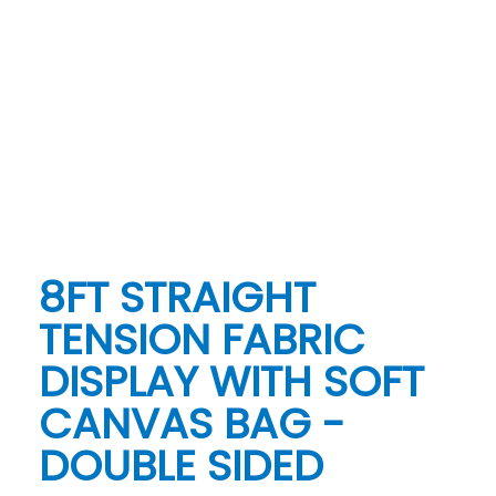
8FT STRAIGHT
TENSION FABRIC
DISPLAY WITH SOFT
CANVAS BAG -
DOUBLE SIDED