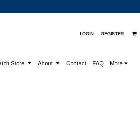
LOGIN
REGISTER
atch Store
About
Contact
FAQ
More