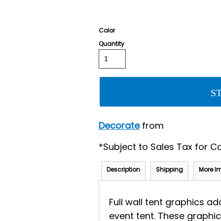
Color
Quantity
S
Decorate
from
*
Subject to Sales Tax for Ca
Description
Shipping
More I
Full wall tent graphics a
event tent. These graphic