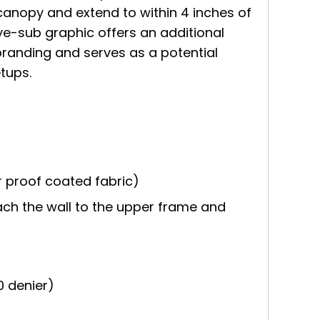
canopy and extend to within 4 inches of
 dye-sub graphic offers an additional
branding and serves as a potential
tups.
 proof coated fabric)
ach the wall to the upper frame and
0 denier)