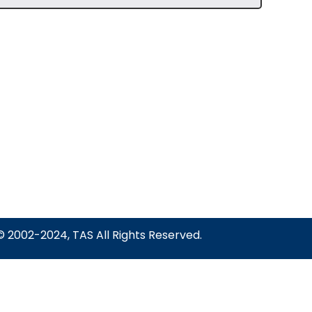
© 2002-2024, TAS All Rights Reserved.