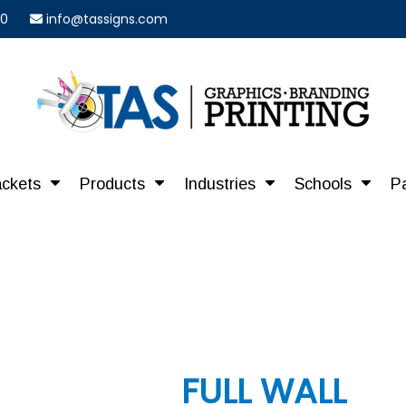
40
info@tassigns.com
ackets
Products
Industries
Schools
P
FULL WALL