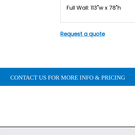
Full Wall: 113"w x 78"h
Request a quote
CONTACT US FOR MORE INFO & PRICING