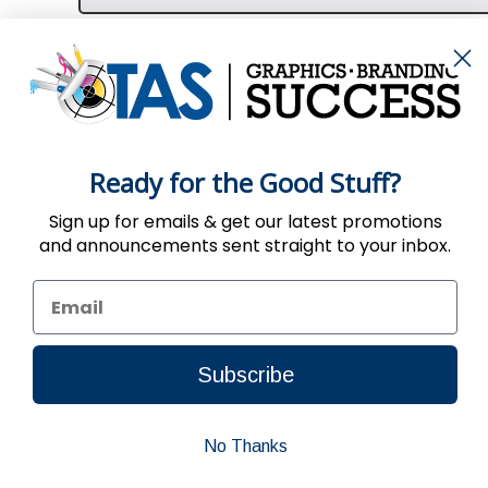
Ready for the Good Stuff?
Sign up for emails & get our latest promotions
and announcements sent straight to your inbox.
Use of the Website constitutes acc
Subscribe
No Thanks