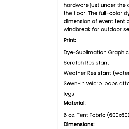
hardware just under the 
the floor. The full-color
dimension of event tent 
windbreak for outdoor se
Print:
Dye-Sublimation Graphic
Scratch Resistant
Weather Resistant (water
Sewn-in velcro loops att
legs
Material:
6 oz. Tent Fabric (600x60
Dimensions: