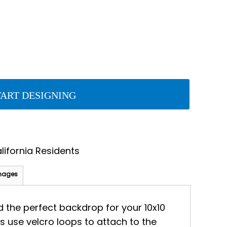
TART DESIGNING
lifornia Residents
mages
dd the perfect backdrop for your 10x10
s use velcro loops to attach to the