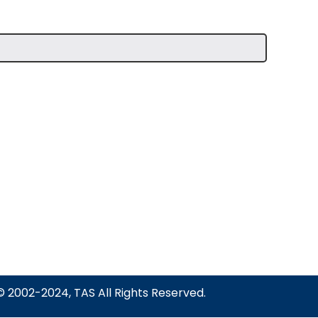
© 2002-2024, TAS All Rights Reserved.