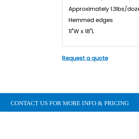
Approximately 1.3lbs/doz
Hemmed edges
11"W x 18"L
Request a quote
CONTACT US FOR MORE INFO & PRICING