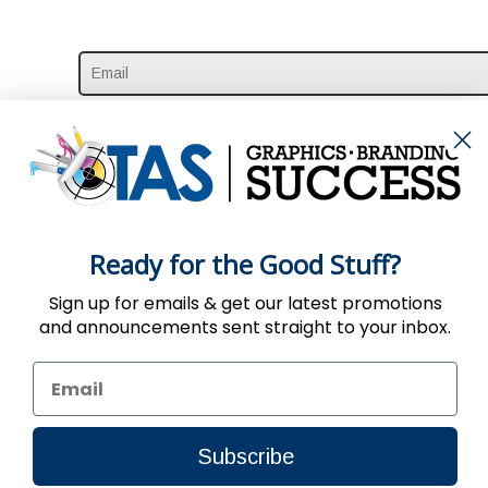
Ready for the Good Stuff?
Sign up for emails & get our latest promotions
and announcements sent straight to your inbox.
Use of the Website constitutes acc
Subscribe