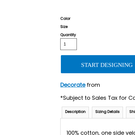
Color
Size
Quantity
START DESIGNING
Decorate
from
*
Subject to Sales Tax for Ca
Description
Sizing Details
Sh
100% cotton, one side vel