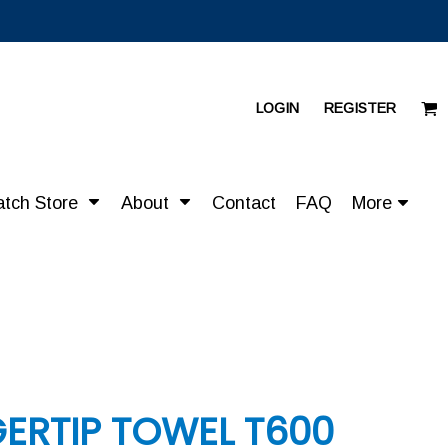
LOGIN
REGISTER
atch Store
About
Contact
FAQ
More
ERTIP TOWEL T600