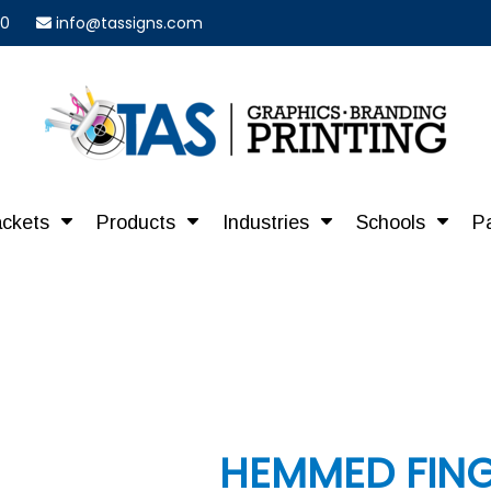
40
info@tassigns.com
ackets
Products
Industries
Schools
P
HEMMED FING