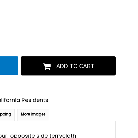
ADD TO CART
lifornia Residents
ipping
More Images
our, opposite side terrycloth