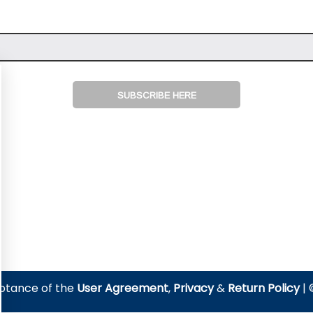
SUBSCRIBE HERE
eptance of the
User Agreement
,
Privacy
&
Return Policy
| 