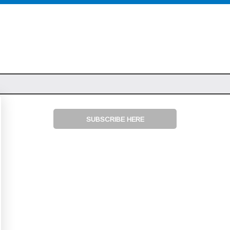
SUBSCRIBE HERE