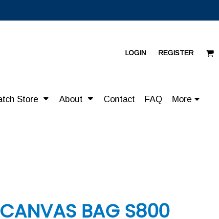
LOGIN
REGISTER
atch Store
About
Contact
FAQ
More
 CANVAS BAG S800