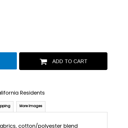
ADD TO CART
lifornia Residents
ipping
More Images
 fabrics, cotton/polyester blend