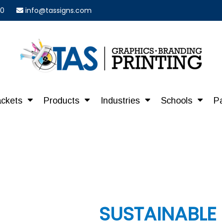
40
info@tassigns.com
ackets
Products
Industries
Schools
P
SUSTAINABLE