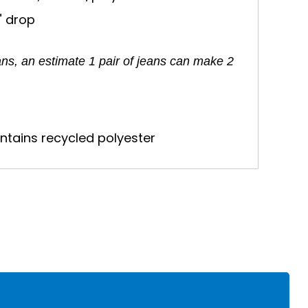
" drop
ans, an estimate 1 pair of jeans can make 2
ntains recycled polyester