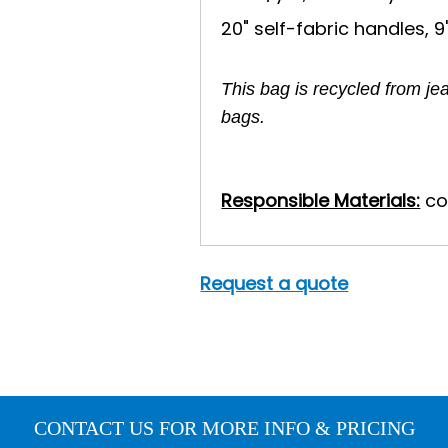
20" self-fabric handles, 9
This bag is recycled from je
bags.
Responsible Materials:
co
Request a quote
CONTACT US FOR MORE INFO & PRICING