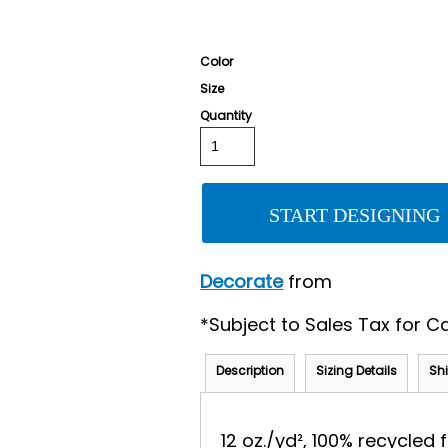
Color
Size
Quantity
START DESIGNING
Decorate
from
*
Subject to Sales Tax for Ca
Description
Sizing Details
Sh
12 oz./yd², 100% recycled