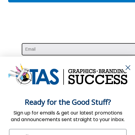
Ready for the Good Stuff?
Sign up for emails & get our latest promotions
and announcements sent straight to your inbox.