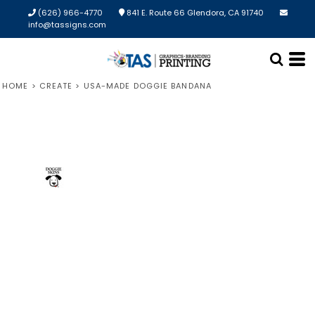
(626) 966-4770
841 E. Route 66 Glendora, CA 91740
info@tassigns.com
HOME
>
CREATE
>
USA-MADE DOGGIE BANDANA