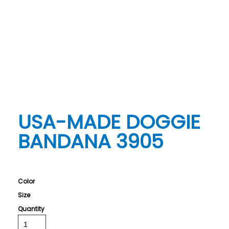
USA-MADE DOGGIE
BANDANA 3905
Color
Size
Quantity