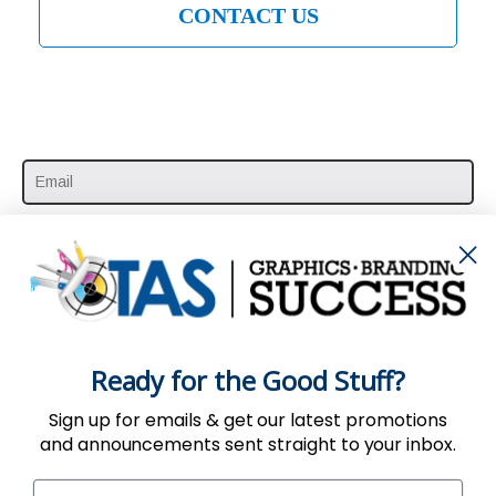
CONTACT US
SUBSCRIBE HERE
Ready for the Good Stuff?
Sign up for emails & get our latest promotions
and announcements sent straight to your inbox.