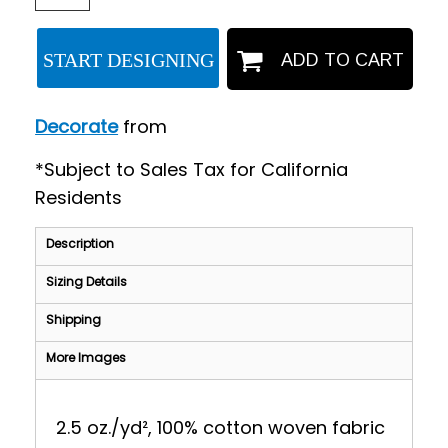
START DESIGNING
ADD TO CART
Decorate
from
*
Subject to Sales Tax for California
Residents
Description
Sizing Details
Shipping
More Images
2.5 oz./yd², 100% cotton woven fabric