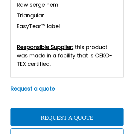
Raw serge hem
Triangular
EasyTear™ label
Responsible Supplier:
this product
was made in a facility that is OEKO-
TEX certified.
Request a quote
REQUEST A QUOTE