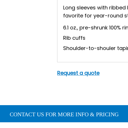
Long sleeves with ribbed 
favorite for year-round s
6.1 oz., pre-shrunk 100% 
Rib cuffs
Shoulder-to-shouler tapi
Request a quote
CONTACT US FOR MORE INFO & PRICING