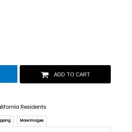
ADD TO CART
lifornia Residents
ipping
More Images