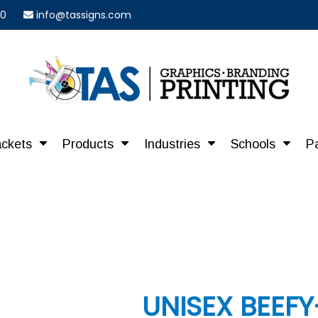
40
info@tassigns.com
ackets
Products
Industries
Schools
P
UNISEX BEEFY