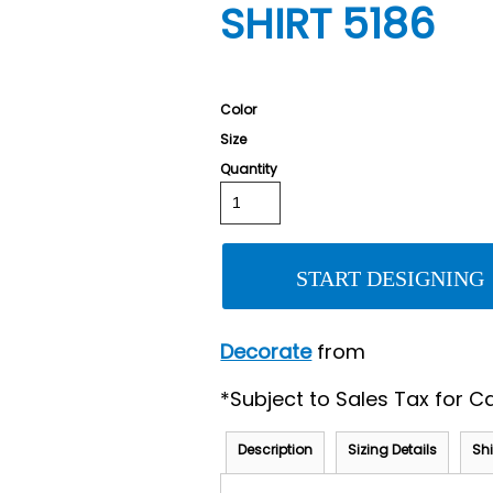
SHIRT 5186
Color
Size
Quantity
START DESIGNING
Decorate
from
*
Subject to Sales Tax for Ca
Description
Sizing Details
Sh