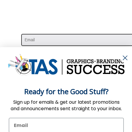
Ready for the Good Stuff?
Sign up for emails & get our latest promotions
and announcements sent straight to your inbox.