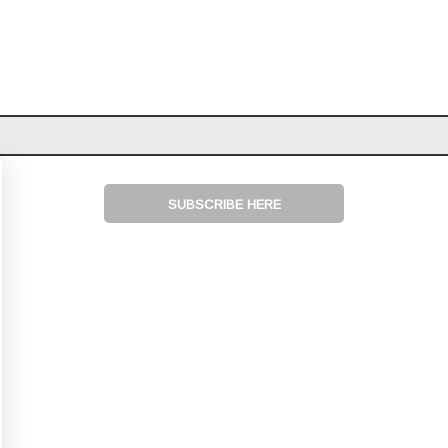
SUBSCRIBE HERE