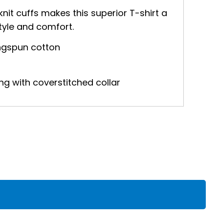
knit cuffs makes this superior T-shirt a
tyle and comfort.
ringspun cotton
ng with coverstitched collar