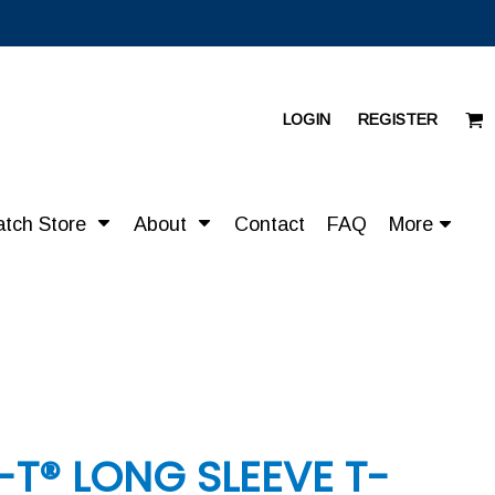
LOGIN
REGISTER
atch Store
About
Contact
FAQ
More
-T® LONG SLEEVE T-