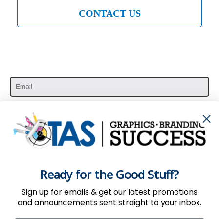
CONTACT US
SUBSCRIBE HERE
Ready for the Good Stuff?
Sign up for emails & get our latest promotions
and announcements sent straight to your inbox.