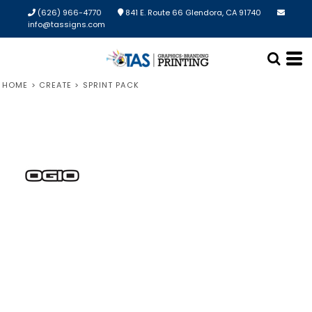
(626) 966-4770
841 E. Route 66 Glendora, CA 91740
info@tassigns.com
HOME
>
CREATE
>
SPRINT PACK