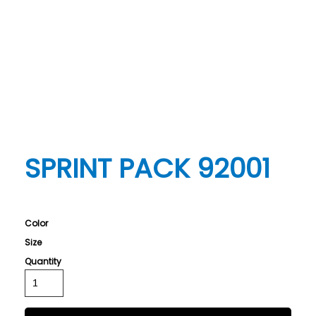
SPRINT PACK 92001
Color
Size
Quantity