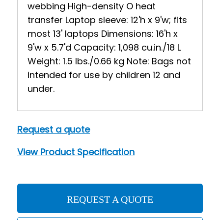
webbing High-density O heat
transfer Laptop sleeve: 12'h x 9'w; fits
most 13' laptops Dimensions: 16'h x
9'w x 5.7'd Capacity: 1,098 cu.in./18 L
Weight: 1.5 lbs./0.66 kg Note: Bags not
intended for use by children 12 and
under.
Request a quote
View Product Specification
REQUEST A QUOTE