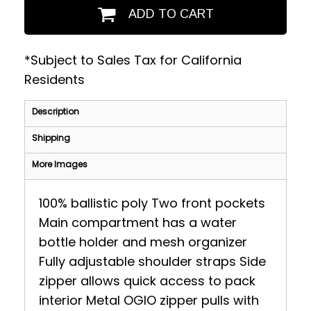
ADD TO CART
*
Subject to Sales Tax for California
Residents
Description
Shipping
More Images
100% ballistic poly Two front pockets
Main compartment has a water
bottle holder and mesh organizer
Fully adjustable shoulder straps Side
zipper allows quick access to pack
interior Metal OGIO zipper pulls with