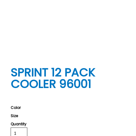
SPRINT 12 PACK
COOLER 96001
Color
Size
Quantity