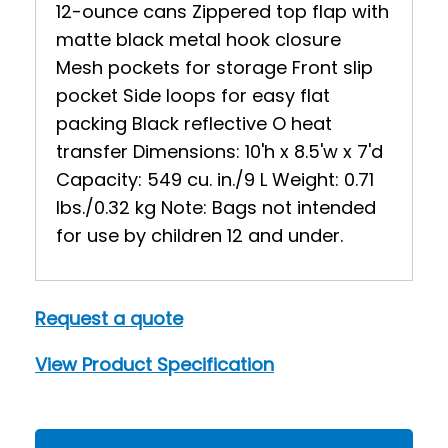
12-ounce cans Zippered top flap with
matte black metal hook closure
Mesh pockets for storage Front slip
pocket Side loops for easy flat
packing Black reflective O heat
transfer Dimensions: 10'h x 8.5'w x 7'd
Capacity: 549 cu. in./9 L Weight: 0.71
lbs./0.32 kg Note: Bags not intended
for use by children 12 and under.
Request a quote
View Product Specification