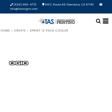
(626) 966-4770
841 E. Route 66 Glendora, CA 91740
info@tassigns.com
HOME
>
CREATE
>
SPRINT 12 PACK COOLER