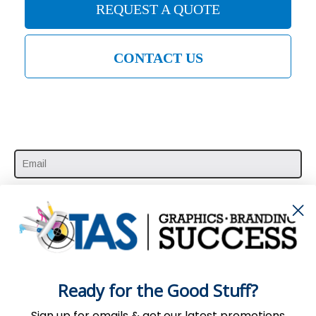
REQUEST A QUOTE
CONTACT US
SUBSCRIBE HERE
Ready for the Good Stuff?
Sign up for emails & get our latest promotions