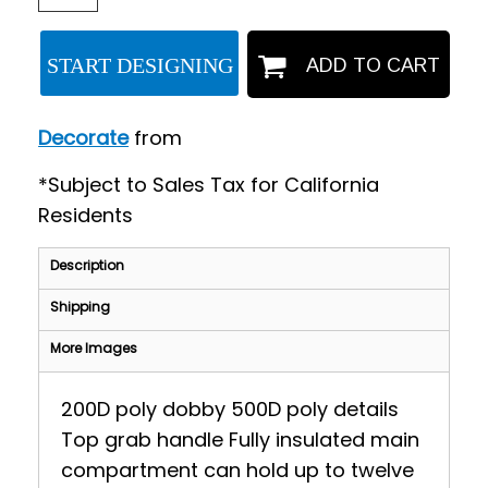
START DESIGNING
ADD TO CART
Decorate
from
*
Subject to Sales Tax for California
Residents
Description
Shipping
More Images
200D poly dobby 500D poly details
Top grab handle Fully insulated main
compartment can hold up to twelve