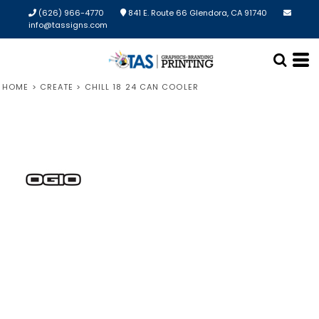
(626) 966-4770
841 E. Route 66 Glendora, CA 91740
info@tassigns.com
HOME
>
CREATE
>
CHILL 18 24 CAN COOLER