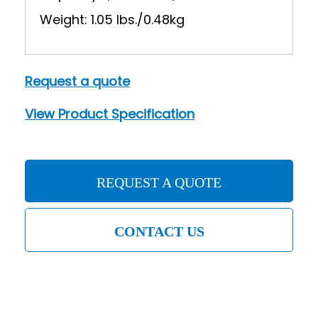
Weight: 1.05 lbs./0.48kg
Request a quote
View Product Specification
REQUEST A QUOTE
CONTACT US