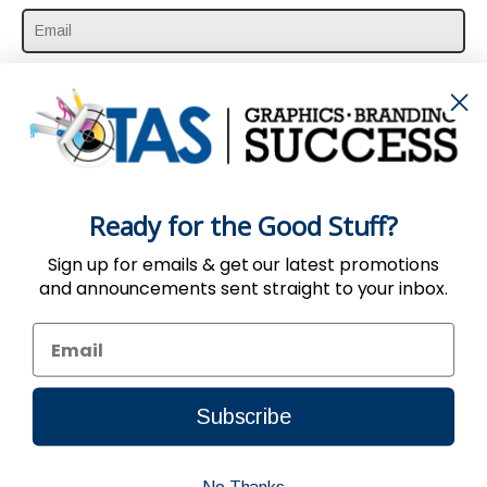
SUBSCRIBE HERE
Ready for the Good Stuff?
Sign up for emails & get our latest promotions
and announcements sent straight to your inbox.
Use of the Website constitutes acceptance
of the
User Agreement
,
Privacy
&
Return
Policy
| © 2002-2024, TAS All Rights Reserved.
Subscribe
Connect to us by Outsource ID : 11032988