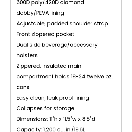
600D poly/420D diamond
dobby/PEVA lining
Adjustable, padded shoulder strap
Front zippered pocket
Dual side beverage/accessory
holsters
Zippered, insulated main
compartment holds 18-24 twelve oz.
cans
Easy clean, leak proof lining
Collapses for storage
Dimensions: 11"h x 11.5"w x 8.5"d
Capacity: 1,200 cu. in./19.6L