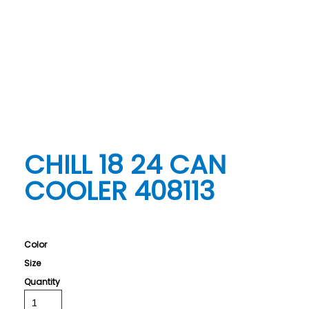
CHILL 18 24 CAN
COOLER 408113
Color
Size
Quantity