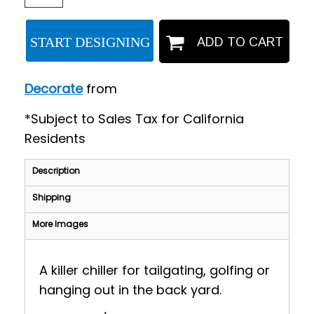
START DESIGNING
ADD TO CART
Decorate
from
*
Subject to Sales Tax for California
Residents
Description
Shipping
More Images
A killer chiller for tailgating, golfing or
hanging out in the back yard.