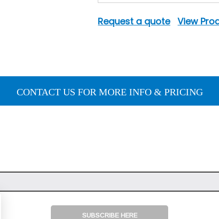
Request a quote
View Prod
CONTACT US FOR MORE INFO & PRICING
SUBSCRIBE HERE