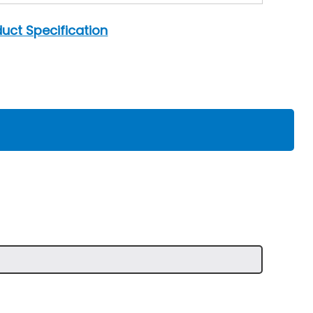
uct Specification