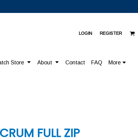
LOGIN
REGISTER
atch Store
About
Contact
FAQ
More
CRUM FULL ZIP