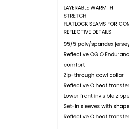
LAYERABLE WARMTH
STRETCH
FLATLOCK SEAMS FOR CO
REFLECTIVE DETAILS
95/5 poly/spandex jerse
Reflective OGIO Endurance
comfort
Zip-through cowl collar
Reflective O heat transfe
Lower front invisible zipp
Set-in sleeves with sha
Reflective O heat transfe