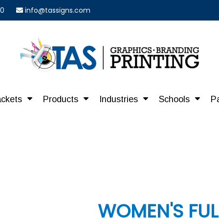
40
info@tassigns.com
ackets
Products
Industries
Schools
P
WOMEN'S FUL