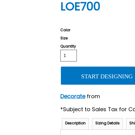
LOE700
Color
Size
Quantity
START DESIGNING
Decorate
from
*
Subject to Sales Tax for Ca
Description
Sizing Details
Sh