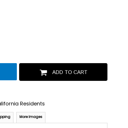
ADD TO CART
lifornia Residents
ipping
More Images