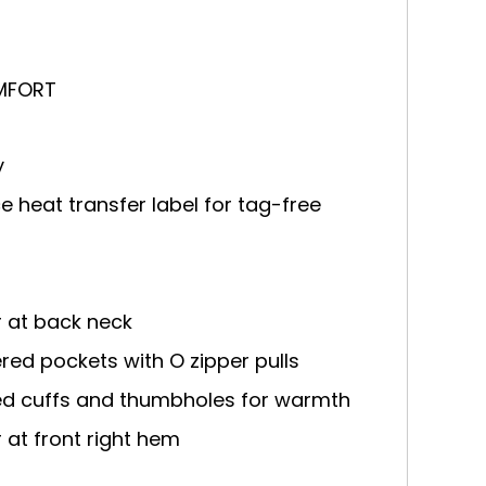
MFORT
y
 heat transfer label for tag-free
r at back neck
ered pockets with O zipper pulls
ped cuffs and thumbholes for warmth
r at front right hem