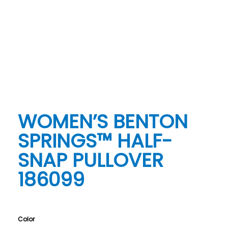
WOMEN’S BENTON
SPRINGS™ HALF-
SNAP PULLOVER
186099
Color