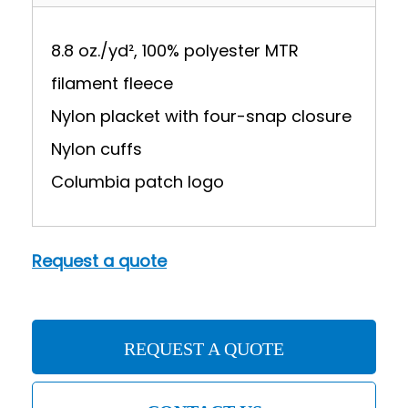
8.8 oz./yd², 100% polyester MTR
filament fleece
Nylon placket with four-snap closure
Nylon cuffs
Columbia patch logo
Request a quote
REQUEST A QUOTE