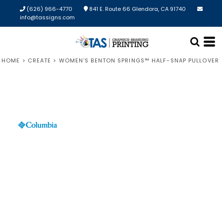
(626) 966-4770
841 E. Route 66 Glendora, CA 91740
info@tassigns.com
HOME
>
CREATE
>
WOMEN’S BENTON SPRINGS™ HALF-SNAP PULLOVER