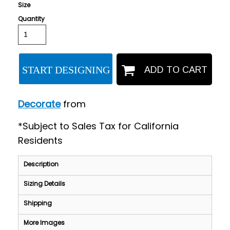
Size
Quantity
START DESIGNING
ADD TO CART
Decorate
from
*
Subject to Sales Tax for California
Residents
Description
Sizing Details
Shipping
More Images