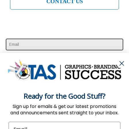
CONTACT US
SUBSCRIBE HERE
Ready for the Good Stuff?
Sign up for emails & get our latest promotions
and announcements sent straight to your inbox.
Use of the Website constitutes acceptance