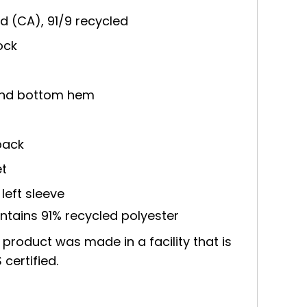
 yd (CA), 91/9 recycled
ock
 and bottom hem
back
et
left sleeve
ntains 91% recycled polyester
 product was made in a facility that is
certified.