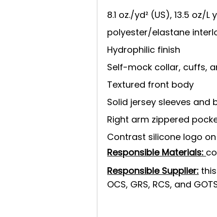
8.1 oz./yd² (US), 13.5 oz/L
polyester/elastane interl
Hydrophilic finish
Self-mock collar, cuffs,
Textured front body
Solid jersey sleeves and 
Right arm zippered pock
Contrast silicone logo on 
Responsible Materials:
co
Responsible Supplier:
this
OCS, GRS, RCS, and GOTS 