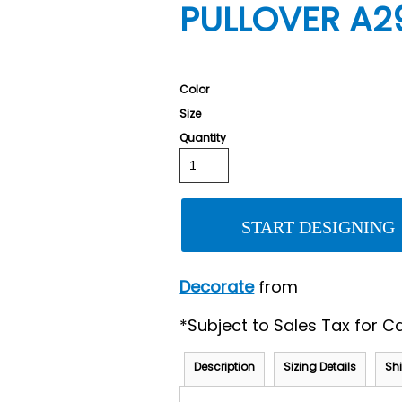
PULLOVER A2
Color
Size
Quantity
START DESIGNING
Decorate
from
*
Subject to Sales Tax for Ca
Description
Sizing Details
Sh