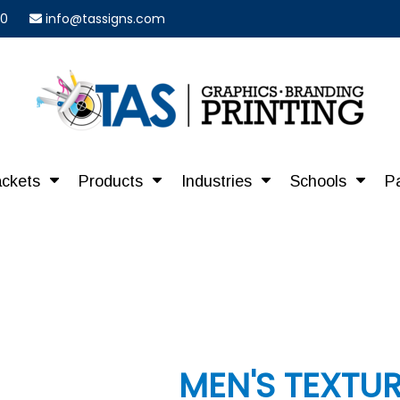
40
info@tassigns.com
ackets
Products
Industries
Schools
P
MEN'S TEXTU