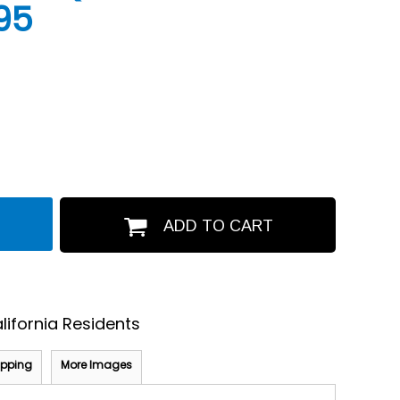
95
ADD TO CART
lifornia Residents
ipping
More Images