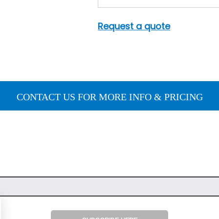
Request a quote
CONTACT US FOR MORE INFO & PRICING