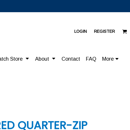
LOGIN
REGISTER
atch Store
About
Contact
FAQ
More
RED QUARTER-ZIP