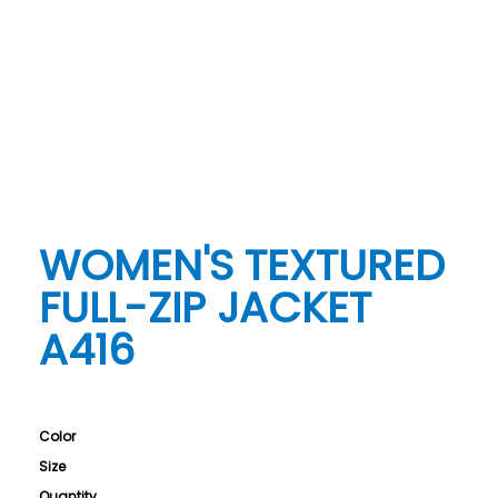
WOMEN'S TEXTURED
FULL-ZIP JACKET
A416
Color
Size
Quantity