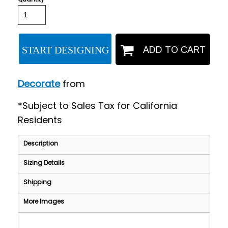
START DESIGNING
ADD TO CART
Decorate
from
*
Subject to Sales Tax for California
Residents
Description
Sizing Details
Shipping
More Images