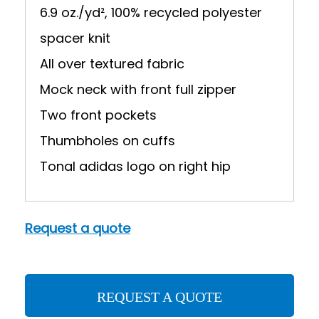
6.9 oz./yd², 100% recycled polyester
spacer knit
All over textured fabric
Mock neck with front full zipper
Two front pockets
Thumbholes on cuffs
Tonal adidas logo on right hip
Request a quote
REQUEST A QUOTE