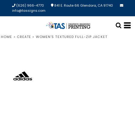
(626) 966-4770
841 E. Route 66 Glendora, CA 91740
info@tassigns.com
HOME
>
CREATE
>
WOMEN'S TEXTURED FULL-ZIP JACKET