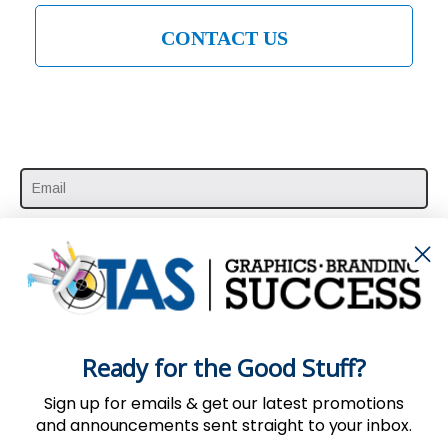
CONTACT US
SUBSCRIBE HERE
Ready for the Good Stuff?
Sign up for emails & get our latest promotions
and announcements sent straight to your inbox.