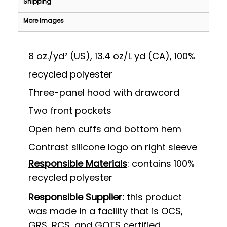
Shipping
More Images
8 oz./yd² (US), 13.4 oz/L yd (CA), 100%
recycled polyester
Three-panel hood with drawcord
Two front pockets
Open hem cuffs and bottom hem
Contrast silicone logo on right sleeve
Responsible Materials
: contains 100%
recycled polyester
Responsible Supplier:
this product
was made in a facility that is OCS,
GRS, RCS, and GOTS certified.