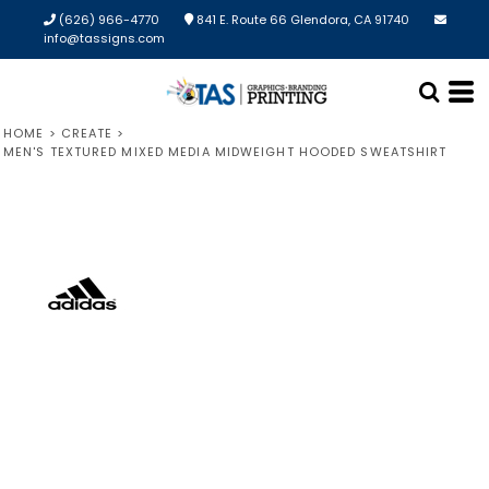
(626) 966-4770
841 E. Route 66 Glendora, CA 91740
info@tassigns.com
HOME
>
CREATE
>
MEN'S TEXTURED MIXED MEDIA MIDWEIGHT HOODED SWEATSHIRT