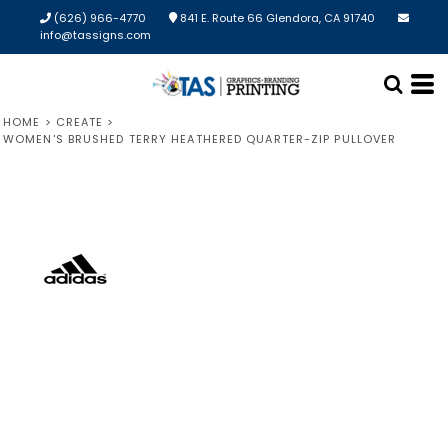
(626) 966-4770
841 E. Route 66 Glendora, CA 91740
info@tassigns.com
HOME
>
CREATE
>
WOMEN'S BRUSHED TERRY HEATHERED QUARTER-ZIP PULLOVER