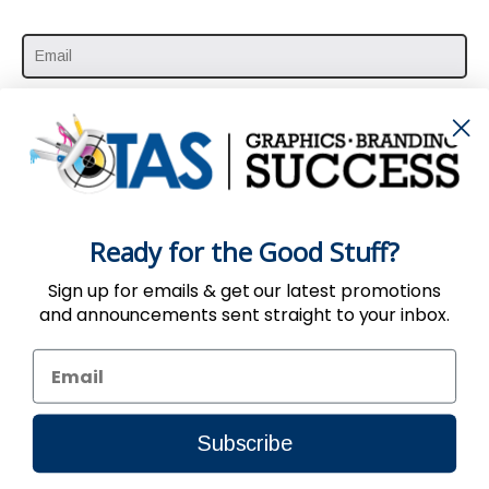
SUBSCRIBE HERE
Ready for the Good Stuff?
Sign up for emails & get our latest promotions
and announcements sent straight to your inbox.
Use of the Website constitutes acceptance
of the
User Agreement
,
Privacy
&
Return
Policy
| © 2002-2024, TAS All Rights Reserved.
Subscribe