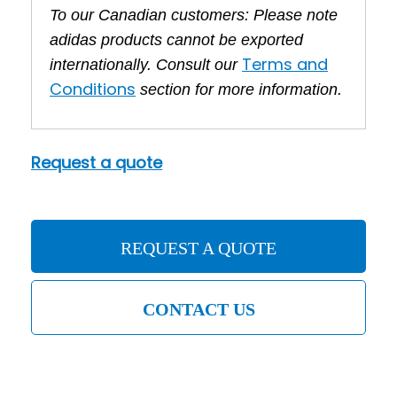
To our Canadian customers: Please note
adidas products cannot be exported
Terms and
internationally. Consult our
Conditions
section for more information.
Request a quote
REQUEST A QUOTE
CONTACT US