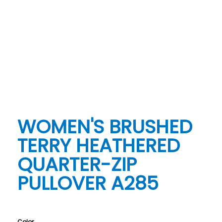
WOMEN'S BRUSHED
TERRY HEATHERED
QUARTER-ZIP
PULLOVER A285
Color