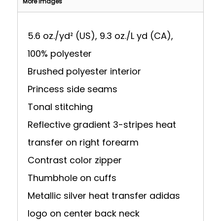
More Images
5.6 oz./yd² (US), 9.3 oz./L yd (CA),
100% polyester
Brushed polyester interior
Princess side seams
Tonal stitching
Reflective gradient 3-stripes heat
transfer on right forearm
Contrast color zipper
Thumbhole on cuffs
Metallic silver heat transfer adidas
logo on center back neck