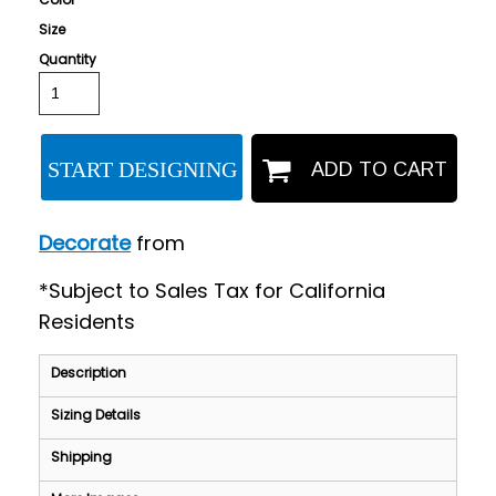
Size
Quantity
START DESIGNING
ADD TO CART
Decorate
from
*
Subject to Sales Tax for California
Residents
Description
Sizing Details
Shipping