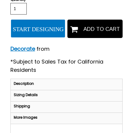
START DESIGNING
ADD TO CART
Decorate
from
*
Subject to Sales Tax for California
Residents
Description
Sizing Details
Shipping
More Images