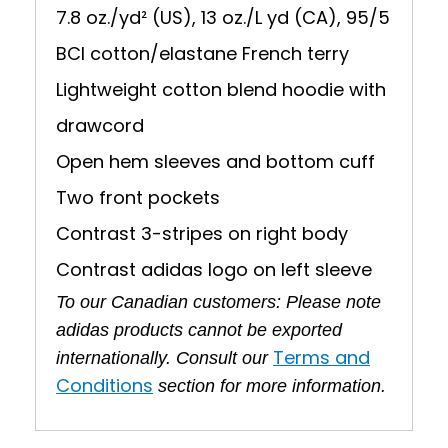
7.8 oz./yd² (US), 13 oz./L yd (CA), 95/5
BCI cotton/elastane French terry
Lightweight cotton blend hoodie with
drawcord
Open hem sleeves and bottom cuff
Two front pockets
Contrast 3-stripes on right body
Contrast adidas logo on left sleeve
To our Canadian customers: Please note
adidas products cannot be exported
Terms and
internationally. Consult our
Conditions
section for more information.