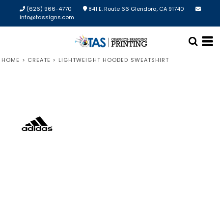
(626) 966-4770
841 E. Route 66 Glendora, CA 91740
info@tassigns.com
HOME
>
CREATE
>
LIGHTWEIGHT HOODED SWEATSHIRT