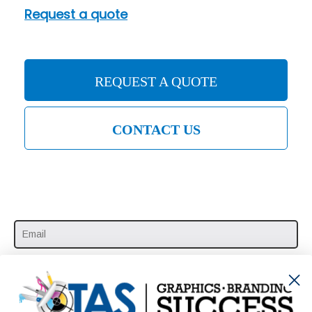
Request a quote
REQUEST A QUOTE
CONTACT US
SUBSCRIBE HERE