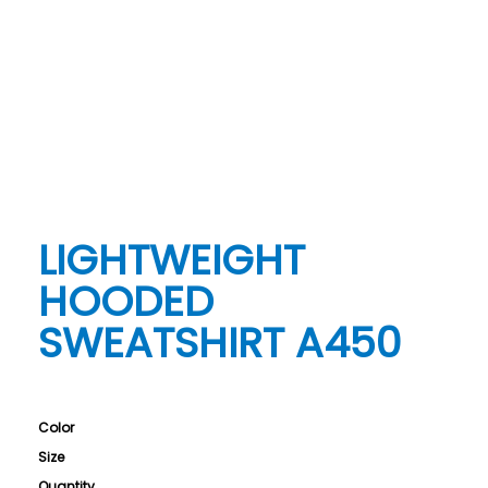
LIGHTWEIGHT
HOODED
SWEATSHIRT A450
Color
Size
Quantity