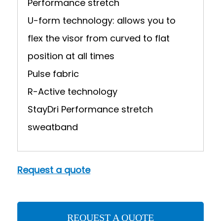
Performance stretch
U-form technology: allows you to
flex the visor from curved to flat
position at all times
Pulse fabric
R-Active technology
StayDri Performance stretch
sweatband
Request a quote
REQUEST A QUOTE