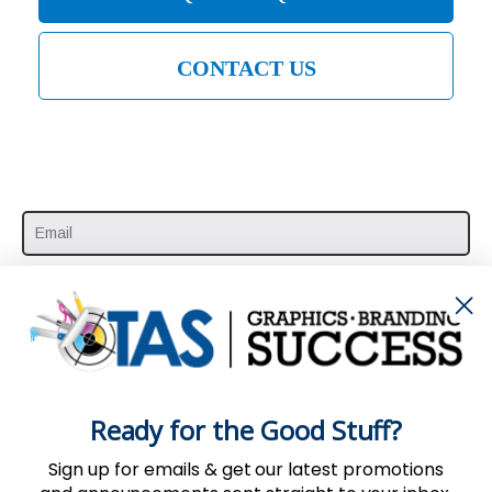
CONTACT US
SUBSCRIBE HERE
Ready for the Good Stuff?
Sign up for emails & get our latest promotions