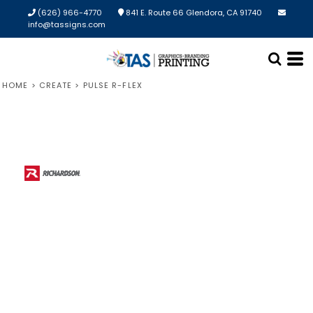
(626) 966-4770
841 E. Route 66 Glendora, CA 91740
info@tassigns.com
HOME
>
CREATE
>
PULSE R-FLEX