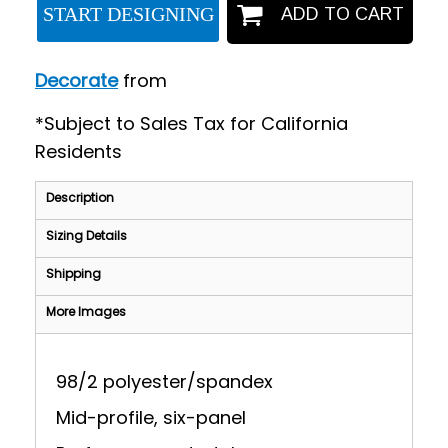
START DESIGNING
ADD TO CART
Decorate
from
*
Subject to Sales Tax for California
Residents
Description
Sizing Details
Shipping
More Images
98/2 polyester/spandex
Mid-profile, six-panel