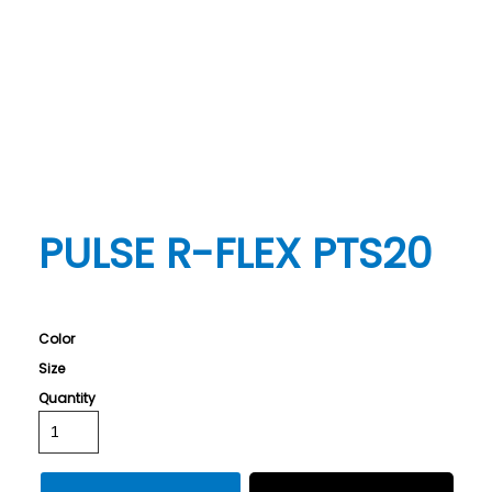
PULSE R-FLEX PTS20
Color
Size
Quantity