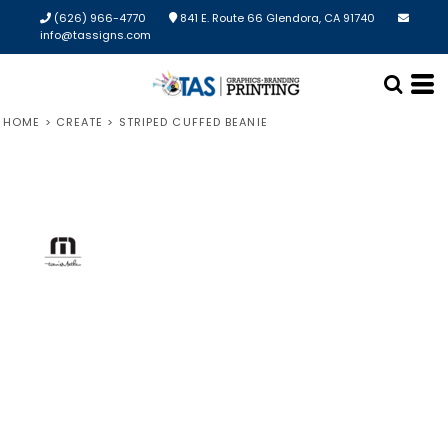
(626) 966-4770
841 E. Route 66 Glendora, CA 91740
info@tassigns.com
HOME
>
CREATE
>
STRIPED CUFFED BEANIE