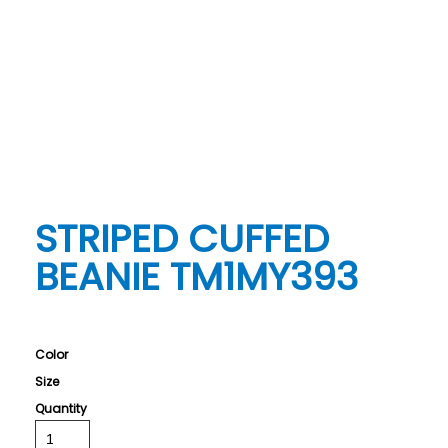
STRIPED CUFFED
BEANIE TM1MY393
Color
Size
Quantity