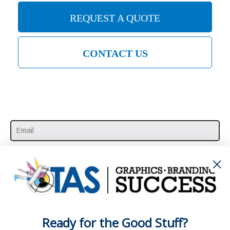
REQUEST A QUOTE
CONTACT US
SUBSCRIBE HERE
Ready for the Good Stuff?