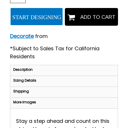
START DESIGNING
ADD TO CART
Decorate
from
*
Subject to Sales Tax for California
Residents
Description
Sizing Details
Shipping
More Images
Stay a step ahead and count on this