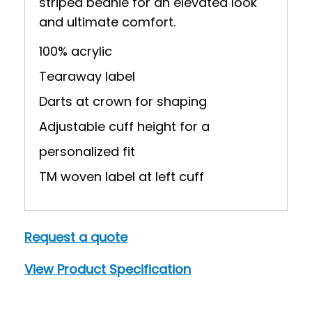
striped beanie for an elevated look
and ultimate comfort.
100% acrylic
Tearaway label
Darts at crown for shaping
Adjustable cuff height for a
personalized fit
TM woven label at left cuff
Request a quote
View Product Specification