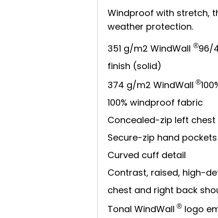
Windproof with stretch, th
weather protection.
®
351 g/m2 WindWall
96/4
finish (solid)
®
374 g/m2 WindWall
100
100% windproof fabric
Concealed-zip left chest
Secure-zip hand pockets
Curved cuff detail
Contrast, raised, high-def
chest and right back sho
®
Tonal WindWall
logo em