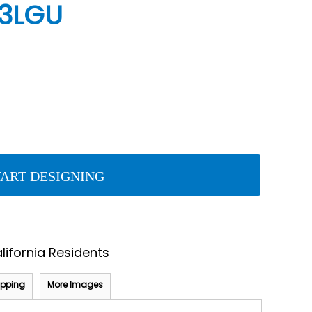
A3LGU
TART DESIGNING
lifornia Residents
ipping
More Images