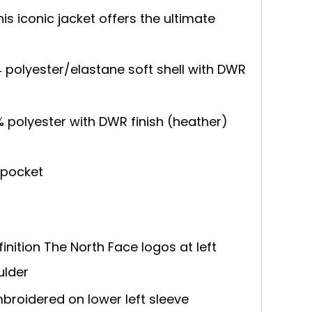
is iconic jacket offers the ultimate
 polyester/elastane soft shell with DWR
% polyester with DWR finish (heather)
 pocket
inition The North Face logos at left
ulder
broidered on lower left sleeve