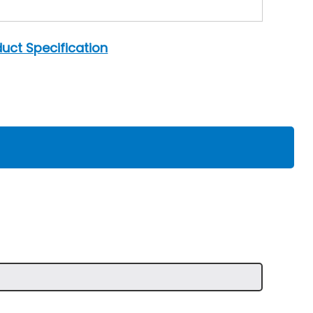
uct Specification