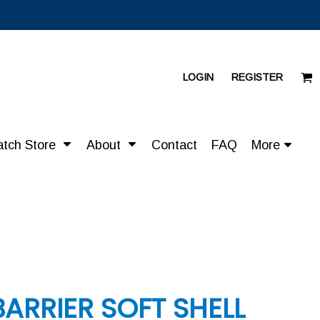
LOGIN
REGISTER
atch Store
About
Contact
FAQ
More
BARRIER SOFT SHELL