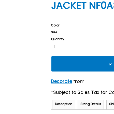
JACKET NF0
Color
Size
Quantity
S
Decorate
from
*
Subject to Sales Tax for Ca
Description
Sizing Details
Sh