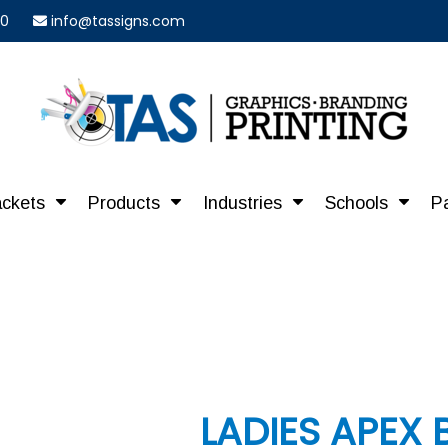
40
info@tassigns.com
ackets
Products
Industries
Schools
P
LADIES APEX 