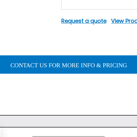
Request a quote
View Prod
CONTACT US FOR MORE INFO & PRICING