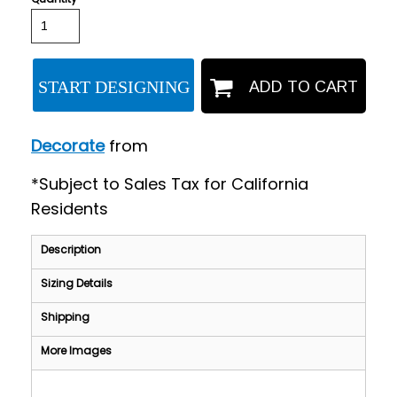
START DESIGNING
ADD TO CART
Decorate
from
*
Subject to Sales Tax for California
Residents
Description
Sizing Details
Shipping
More Images