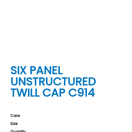
SIX PANEL
UNSTRUCTURED
TWILL CAP C914
Color
Size
Quantity