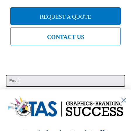
REQUEST A QUOTE
CONTACT US
SUBSCRIBE HERE