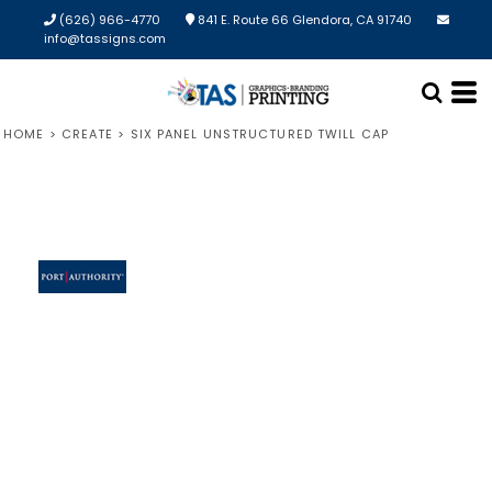
(626) 966-4770
841 E. Route 66 Glendora, CA 91740
info@tassigns.com
HOME
>
CREATE
>
SIX PANEL UNSTRUCTURED TWILL CAP