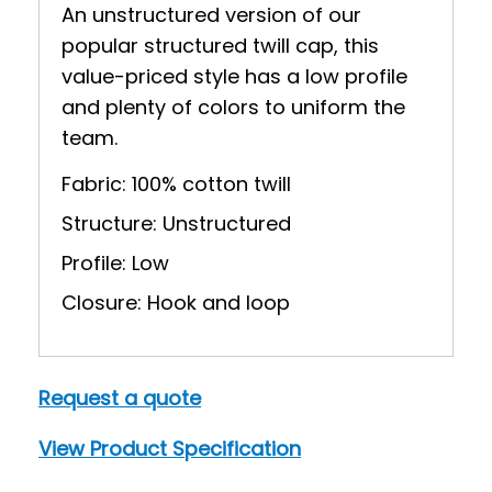
An unstructured version of our
popular structured twill cap, this
value-priced style has a low profile
and plenty of colors to uniform the
team.
Fabric: 100% cotton twill
Structure: Unstructured
Profile: Low
Closure: Hook and loop
Request a quote
View Product Specification