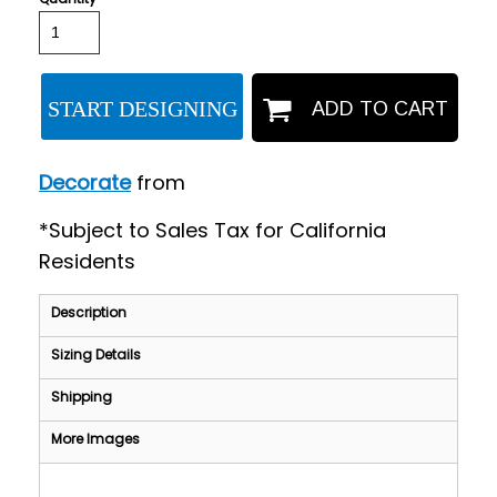
START DESIGNING
ADD TO CART
Decorate
from
*
Subject to Sales Tax for California
Residents
Description
Sizing Details
Shipping
More Images