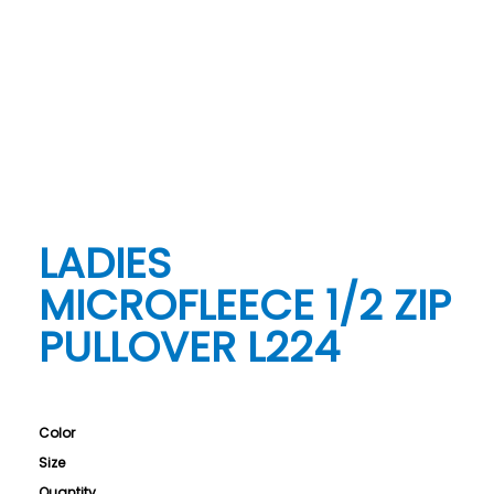
LADIES
MICROFLEECE 1/2 ZIP
PULLOVER L224
Color
Size
Quantity