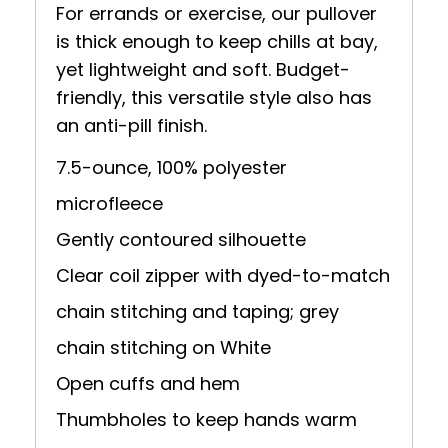
For errands or exercise, our pullover
is thick enough to keep chills at bay,
yet lightweight and soft. Budget-
friendly, this versatile style also has
an anti-pill finish.
7.5-ounce, 100% polyester
microfleece
Gently contoured silhouette
Clear coil zipper with dyed-to-match
chain stitching and taping; grey
chain stitching on White
Open cuffs and hem
Thumbholes to keep hands warm