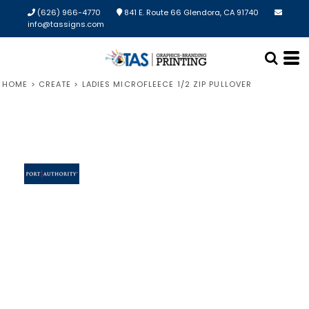
(626) 966-4770
841 E. Route 66 Glendora, CA 91740
info@tassigns.com
HOME
>
CREATE
>
LADIES MICROFLEECE 1/2 ZIP PULLOVER