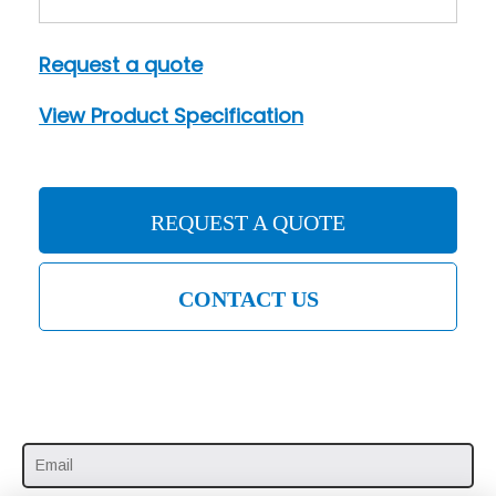
Request a quote
View Product Specification
REQUEST A QUOTE
CONTACT US