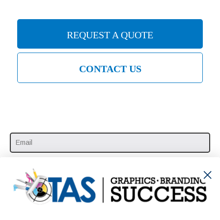
REQUEST A QUOTE
CONTACT US
SUBSCRIBE HERE