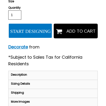
Size
Quantity
START DESIGNING
ADD TO CART
Decorate
from
*
Subject to Sales Tax for California
Residents
Description
Sizing Details
Shipping
More Images