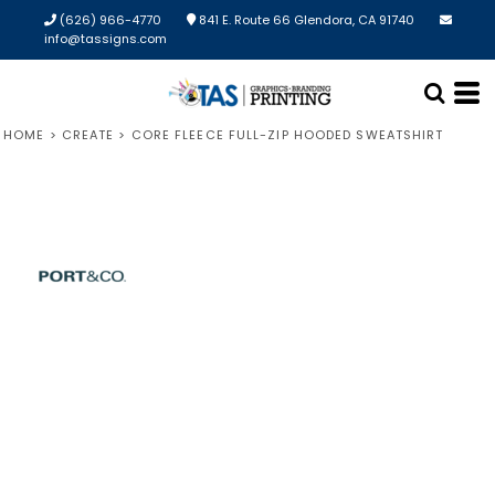
(626) 966-4770
841 E. Route 66 Glendora, CA 91740
info@tassigns.com
HOME
>
CREATE
>
CORE FLEECE FULL-ZIP HOODED SWEATSHIRT