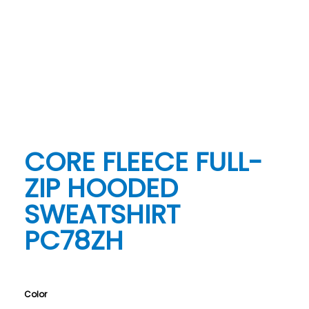
CORE FLEECE FULL-
ZIP HOODED
SWEATSHIRT
PC78ZH
Color