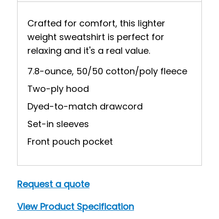
Crafted for comfort, this lighter
weight sweatshirt is perfect for
relaxing and it's a real value.
7.8-ounce, 50/50 cotton/poly fleece
Two-ply hood
Dyed-to-match drawcord
Set-in sleeves
Front pouch pocket
Request a quote
View Product Specification