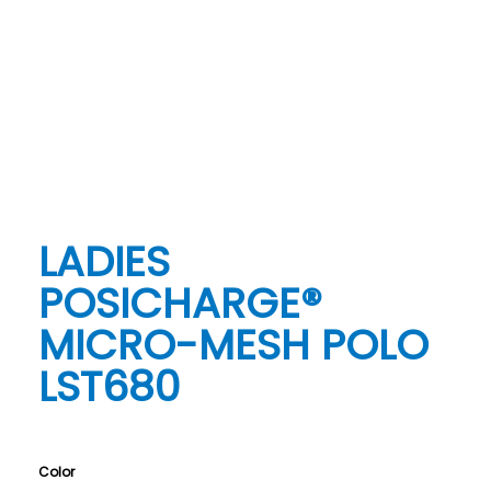
LADIES
POSICHARGE®
MICRO-MESH POLO
LST680
Color