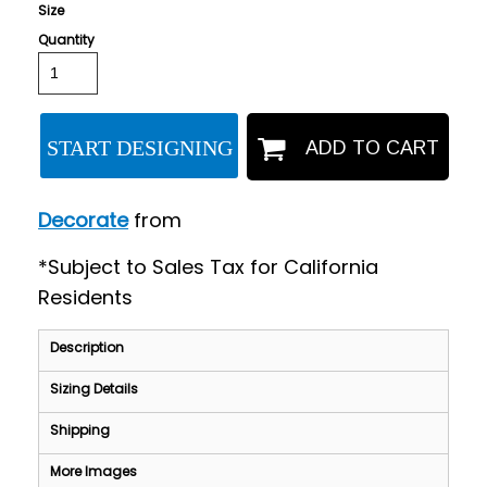
Size
Quantity
START DESIGNING
ADD TO CART
Decorate
from
*
Subject to Sales Tax for California
Residents
Description
Sizing Details
Shipping
More Images