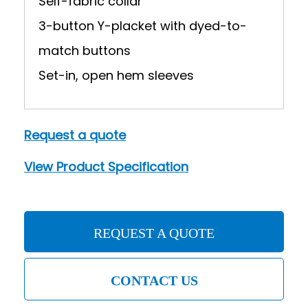
Self-fabric collar
3-button Y-placket with dyed-to-
match buttons
Set-in, open hem sleeves
Request a quote
View Product Specification
REQUEST A QUOTE
CONTACT US