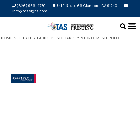
(626) 966-4770
841 E. Route 66 Glendora, CA 91740
info@tassigns.com
HOME
>
CREATE
>
LADIES POSICHARGE® MICRO-MESH POLO