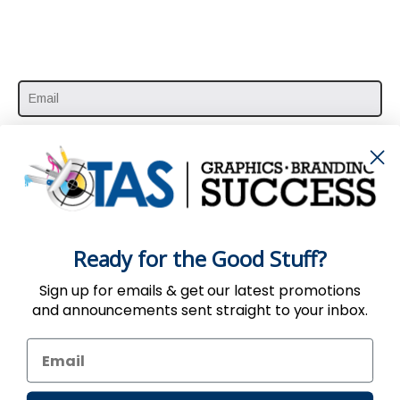
SUBSCRIBE HERE
Ready for the Good Stuff?
Sign up for emails & get our latest promotions
and announcements sent straight to your inbox.
Use of the Website constitutes acceptance
of the
User Agreement
,
Privacy
&
Return