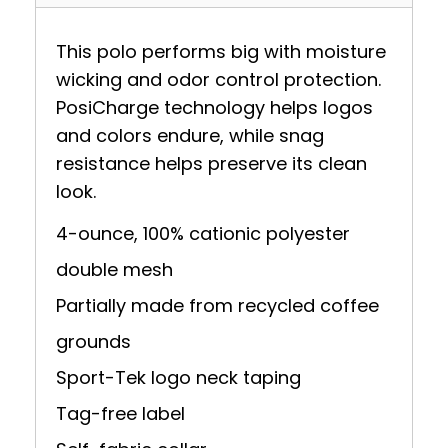
This polo performs big with moisture
wicking and odor control protection.
PosiCharge technology helps logos
and colors endure, while snag
resistance helps preserve its clean
look.
4-ounce, 100% cationic polyester
double mesh
Partially made from recycled coffee
grounds
Sport-Tek logo neck taping
Tag-free label