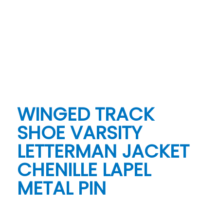
WINGED TRACK
SHOE VARSITY
LETTERMAN JACKET
CHENILLE LAPEL
METAL PIN