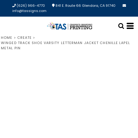
(626) 966-4770
841 E. Route 66 Glendora, CA 91740
info@tassigns.com
HOME
>
CREATE
>
WINGED TRACK SHOE VARSITY LETTERMAN JACKET CHENILLE LAPEL
METAL PIN