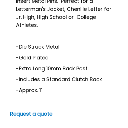
Insert Metal Pins. Perfect for a
Letterman's Jacket, Chenille Letter for
Jr. High, High School or College
Athletes.
-Die Struck Metal
-Gold Plated
-Extra Long 10mm Back Post
-Includes a Standard Clutch Back
-Approx. 1"
Request a quote