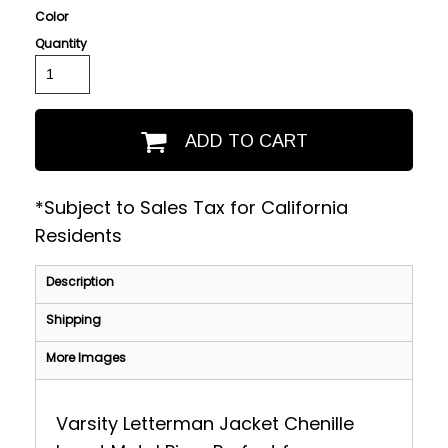
Color
Quantity
ADD TO CART
*
Subject to Sales Tax for California
Residents
Description
Shipping
More Images
Varsity Letterman Jacket Chenille