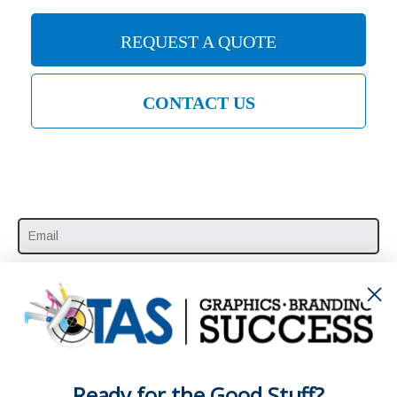
REQUEST A QUOTE
CONTACT US
SUBSCRIBE HERE
Ready for the Good Stuff?