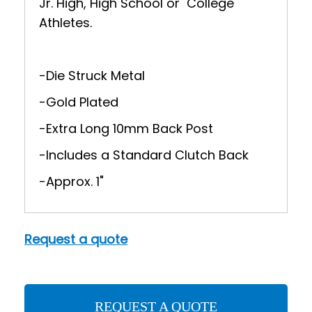
Jr. High, High School or College
Athletes.
-Die Struck Metal
-Gold Plated
-Extra Long 10mm Back Post
-Includes a Standard Clutch Back
-Approx. 1"
Request a quote
REQUEST A QUOTE