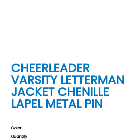
CHEERLEADER
VARSITY LETTERMAN
JACKET CHENILLE
LAPEL METAL PIN
Color
Quantity