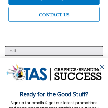
CONTACT US
SUBSCRIBE HERE
Ready for the Good Stuff?
Sign up for emails & get our latest promotions