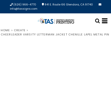
(626) 966-4770
841 E. Route 66 Glendora, CA 91740
info@tassigns.com
HOME
>
CREATE
>
CHEERLEADER VARSITY LETTERMAN JACKET CHENILLE LAPEL METAL PIN