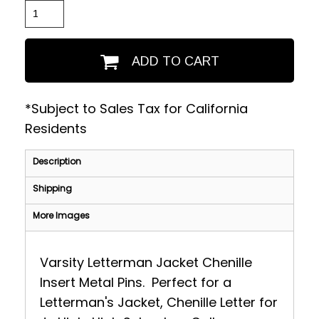
ADD TO CART
*
Subject to Sales Tax for California
Residents
Description
Shipping
More Images
Varsity Letterman Jacket Chenille
Insert Metal Pins. Perfect for a
Letterman's Jacket, Chenille Letter for