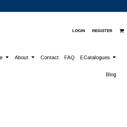
LOGIN
REGISTER
re
About
Contact
FAQ
ECatalogues
Blog