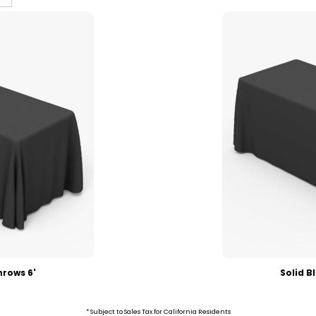
hrows 6'
Solid B
* Subject to Sales Tax for California Residents