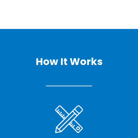
How It Works