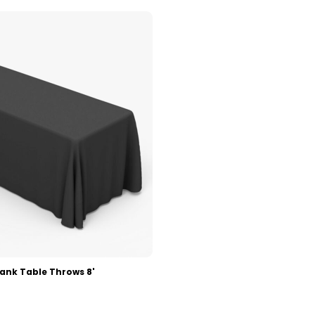
lank Table Throws 8'