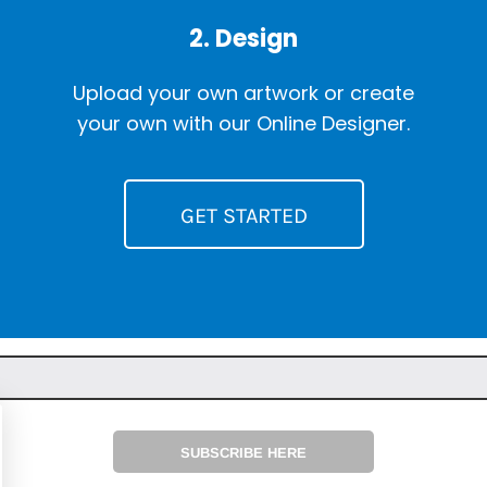
2. Design
Upload your own artwork or create
your own with our Online Designer.
GET STARTED
SUBSCRIBE HERE