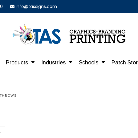
40
info@tassigns.com
Products
Industries
Schools
Patch Sto
E THROWS