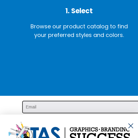
1. Select
Browse our product catalog to find
your preferred styles and colors.