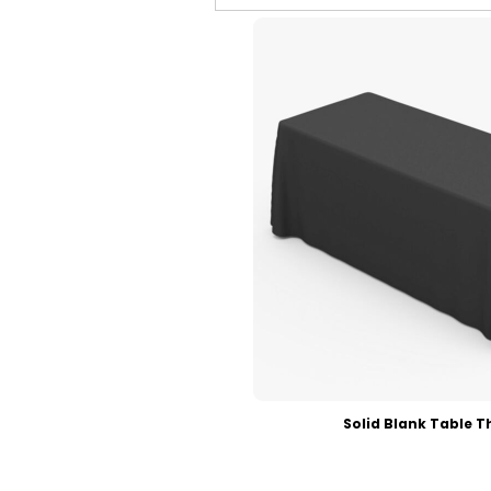
Contact
FAQ
ECatalogues
ECatalogues
Blog
Login
Register
Cart: 0 Item
Currency:
Solid Blank Table T