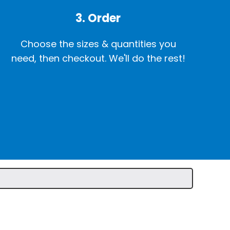
3. Order
Choose the sizes & quantities you
need, then checkout. We'll do the rest!