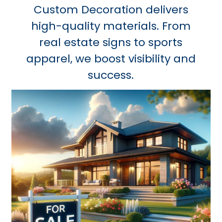
Custom Decoration delivers
high-quality materials. From
real estate signs to sports
apparel, we boost visibility and
success.