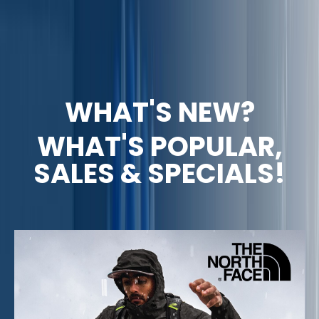
WHAT'S NEW?
WHAT'S POPULAR,
SALES & SPECIALS!