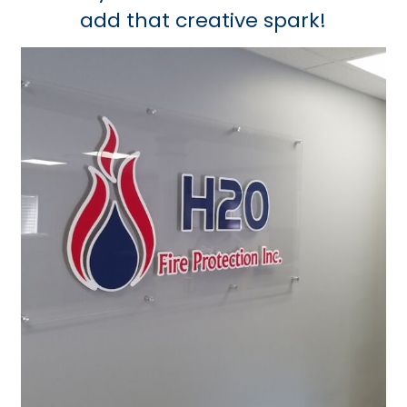
add that creative spark!