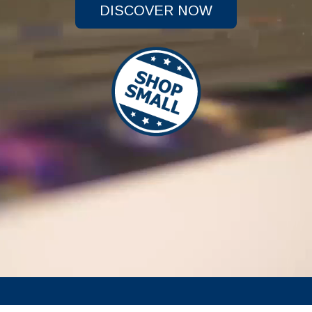
DISCOVER NOW