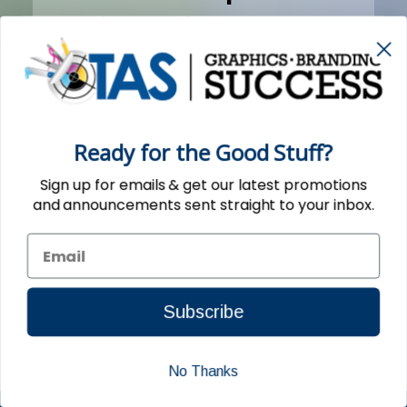
season, TAS took care of a
small order for us in a timely
manner as
promised...thanks!"
Ready for the Good Stuff?
Sign up for emails & get our latest promotions
- Tom L. Glendora, CA (09/07/2015)
and announcements sent straight to your inbox.
Subscribe
No Thanks