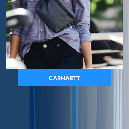
CARHARTT