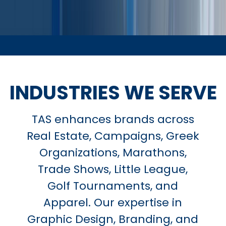
INDUSTRIES WE SERVE
TAS enhances brands across
Real Estate, Campaigns, Greek
Organizations, Marathons,
Trade Shows, Little League,
Golf Tournaments, and
Apparel. Our expertise in
Graphic Design, Branding, and