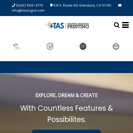
(626) 966-4770
841 E. Route 66 Glendora, CA 91740
info@tassigns.com
EXPLORE, DREAM & CREATE
With Countless Features &
Possibilites.