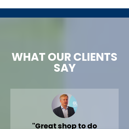
WHAT OUR CLIENTS
SAY
"Despite busy fall uniform