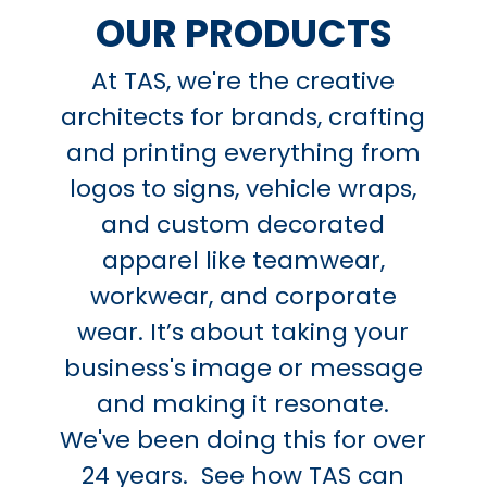
OUR PRODUCTS
At TAS, we're the creative
architects for brands, crafting
and printing everything from
logos to signs, vehicle wraps,
and custom decorated
apparel like teamwear,
workwear, and corporate
wear. It’s about taking your
business's image or message
and making it resonate.
We've been doing this for over
24 years. See how TAS can