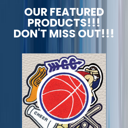
OUR FEATURED
PRODUCTS!!!
DON'T MISS OUT!!!