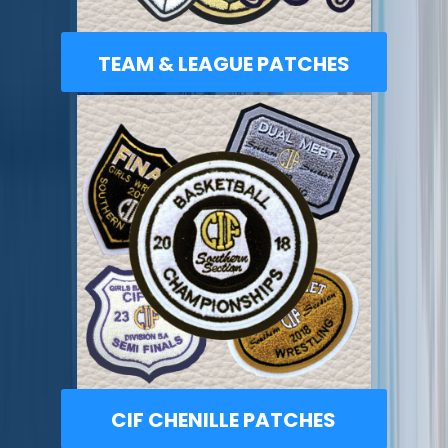
TEAM & LEAGUE PATCHES
CIF CHENILLE PATCHES