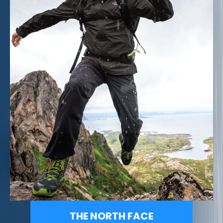
THE NORTH FACE