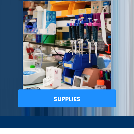
SUPPLIES